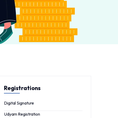
Registrations
Digital Signature
Udyam Registration