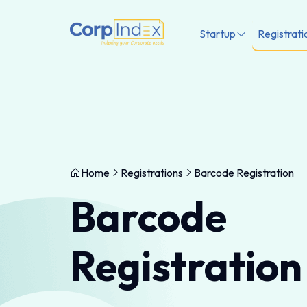
Startup
Registrati
Home
Registrations
Barcode Registration
Barcode
Registration