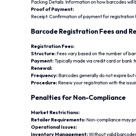
Packing Details: Information on how barcodes will 
Proof of Payment:
Receipt: Confirmation of payment for registration 
Barcode Registration Fees and R
Registration Fees:
Structure:
Fees vary based on the number of barc
Payment:
Typically made via credit card or bank t
Renewal:
Frequency:
Barcodes generally do not expire but
Procedure:
Renew your registration with the issu
Penalties for Non-Compliance
Market Restrictions:
Retailer Requirements:
Non-compliance may prev
Operational Issues:
Inventory Management:
Without valid barcode