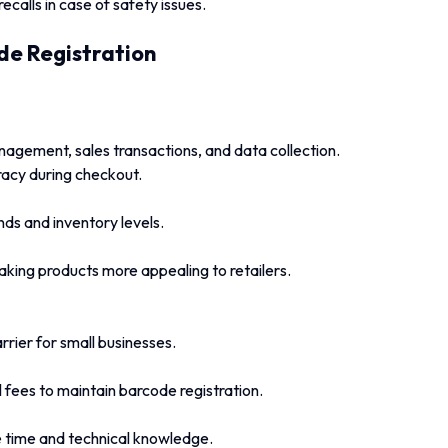
recalls in case of safety issues.
de Registration
nagement, sales transactions, and data collection.
acy during checkout.
ends and inventory levels.
king products more appealing to retailers.
rrier for small businesses.
fees to maintain barcode registration.
 time and technical knowledge.