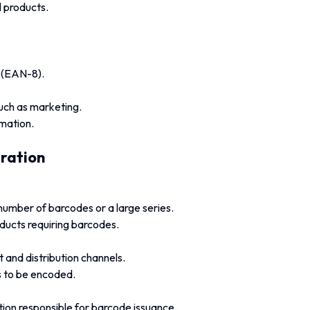
 products.
e (EAN-8).
such as marketing.
mation.
tration
number of barcodes or a large series.
ducts requiring barcodes.
and distribution channels.
s to be encoded.
ion responsible for barcode issuance.