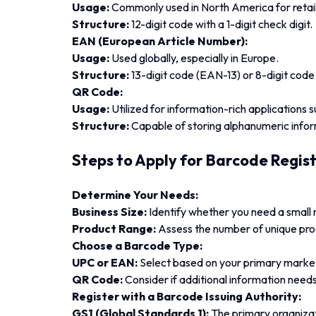
Usage:
Commonly used in North America for retail
Structure:
12-digit code with a 1-digit check digit.
EAN (European Article Number):
Usage:
Used globally, especially in Europe.
Structure:
13-digit code (EAN-13) or 8-digit cod
QR Code:
Usage:
Utilized for information-rich applications 
Structure:
Capable of storing alphanumeric infor
Steps to Apply for Barcode Regis
Determine Your Needs:
Business Size:
Identify whether you need a small 
Product Range:
Assess the number of unique pro
Choose a Barcode Type:
UPC or EAN:
Select based on your primary market 
QR Code:
Consider if additional information need
Register with a Barcode Issuing Authority:
GS1 (Global Standards 1):
The primary organizat