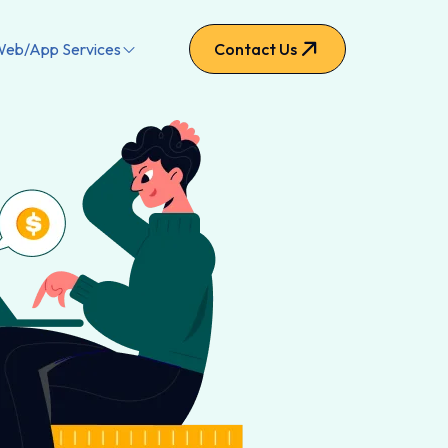
eb/App Services
Contact Us