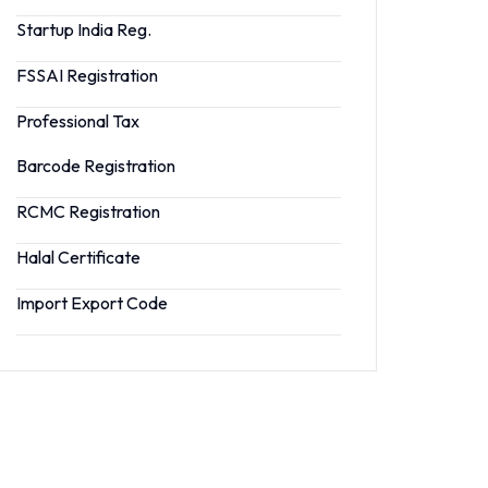
Startup India Reg.
FSSAI Registration
Professional Tax
Barcode Registration
RCMC Registration
Halal Certificate
Import Export Code