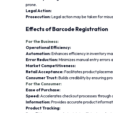
prone.
Legal Action:
Prosecution:
Legal action may be taken for misus
Effects of Barcode Registration
For the Business:
Operational Efficiency:
Automation:
Enhances efficiency in inventory m
Error Reduction:
Minimizes manual entry errors 
Market Competitiveness:
Retail Acceptance:
Facilitates product placement
Consumer Trust:
Builds credibility by ensuring pr
For the Consumer:
Ease of Purchase:
Speed:
Accelerates checkout processes through 
Information:
Provides accurate product informati
Product Tracking: