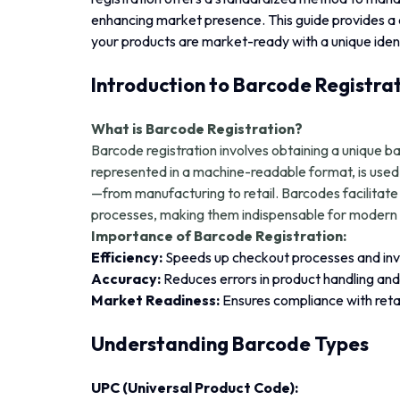
enhancing market presence. This guide provides a
your products are market-ready with a unique ident
Introduction to Barcode Registra
What is Barcode Registration?
Barcode registration involves obtaining a unique b
represented in a machine-readable format, is used 
—from manufacturing to retail. Barcodes facilitat
processes, making them indispensable for modern 
Importance of Barcode Registration:
Efficiency:
Speeds up checkout processes and i
Accuracy:
Reduces errors in product handling and 
Market Readiness:
Ensures compliance with retai
Understanding Barcode Types
UPC (Universal Product Code):