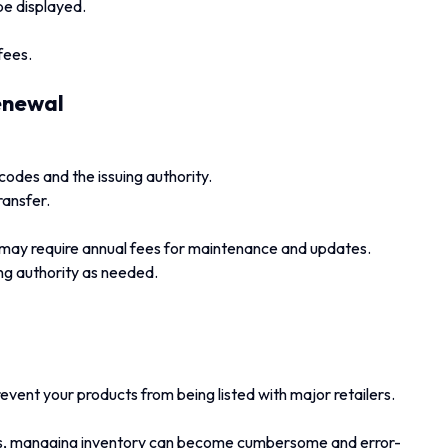
be displayed.
fees.
enewal
odes and the issuing authority.
ransfer.
 may require annual fees for maintenance and updates.
ing authority as needed.
ent your products from being listed with major retailers.
s, managing inventory can become cumbersome and error-