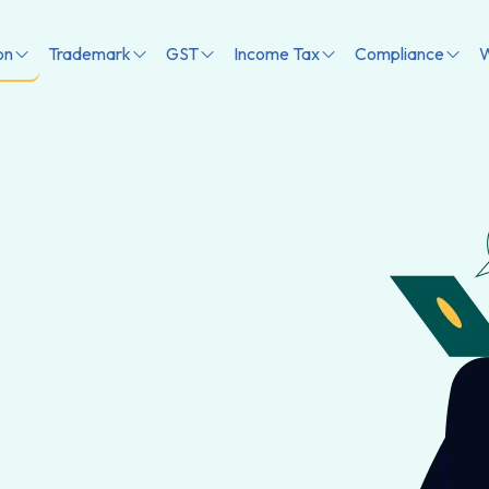
on
Trademark
GST
Income Tax
Compliance
W