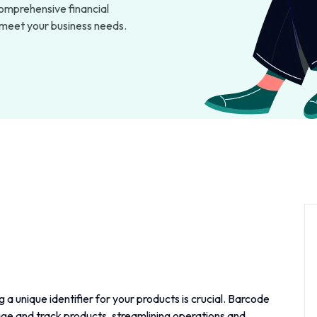
omprehensive financial
o meet your business needs.
 a unique identifier for your products is crucial. Barcode
ge and track products, streamlining operations and