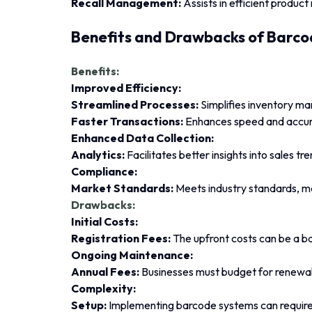
Recall Management:
Assists in efficient product 
Benefits and Drawbacks of Barco
Benefits:
Improved Efficiency:
Streamlined Processes:
Simplifies inventory ma
Faster Transactions:
Enhances speed and accur
Enhanced Data Collection:
Analytics:
Facilitates better insights into sales tr
Compliance:
Market Standards:
Meets industry standards, ma
Drawbacks:
Initial Costs:
Registration Fees:
The upfront costs can be a ba
Ongoing Maintenance:
Annual Fees:
Businesses must budget for renewal 
Complexity:
Setup:
Implementing barcode systems can require