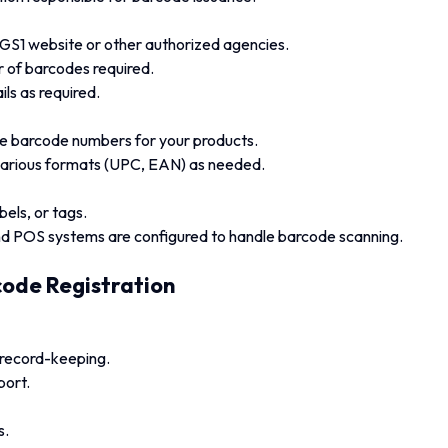
 GS1 website or other authorized agencies.
r of barcodes required.
ls as required.
ue barcode numbers for your products.
various formats (UPC, EAN) as needed.
els, or tags.
 POS systems are configured to handle barcode scanning.
ode Registration
record-keeping.
port.
s.