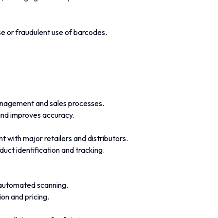
e or fraudulent use of barcodes.
anagement and sales processes.
and improves accuracy.
 with major retailers and distributors.
oduct identification and tracking.
automated scanning.
on and pricing.