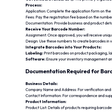
Process:
Application: Complete the application form on the
Fees: Pay the registration fee based on the numbe
Documentation: Provide business and product detai
Receive Your Barcode Number:
Assignment: Once approved, you will receive uniq
Design: Use these numbers to create barcodes in 
Integrate Barcodes into Your Products:
Labeling:
Print barcodes on product packaging, lab
Software:
Ensure your inventory management and
Documentation Required for Barc
Business Details:
Company Name and Address: For verification and 
Contact Information: For correspondence and sup
Product Information:
Product List: Details of products requiring barcode