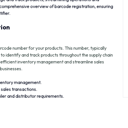
 comprehensive overview of barcode registration, ensuring
ifier.
tion
arcode number for your products. This number, typically
to identify and track products throughout the supply chain
e efficient inventory management and streamline sales
businesses.
nventory management.
sales transactions.
ler and distributor requirements.