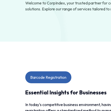
Welcome to CorpIndex, your trusted partner for c
solutions. Explore our range of services tailored t
Barcode Registration
Essential Insights for Businesses
In today's competitive business environment, having
registration offers a standardized method to mana