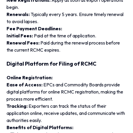
New Registrations:
Apply as soon as export operations
begin.
Renewals:
Typically every 5 years. Ensure timely renewal
to avoid lapses.
Fee Payment Deadlines:
Initial Fees:
Paid at the time of application.
Renewal Fees:
Paid during the renewal process before
the current RCMC expires.
Digital Platform for Filing of RCMC
Online Registration:
Ease of Access:
EPCs and Commodity Boards provide
digital platforms for online RCMC registration, making the
process more efficient.
Tracking:
Exporters can track the status of their
application online, receive updates, and communicate with
authorities easily.
Benefits of Digital Platforms: