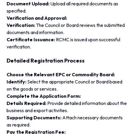
Document Upload:
Upload all required documents as
specified.
Verification and Approval:
Verification:
The Council or Board reviews the submitted
documents and information.
Certificate Issuance:
RCMC is issued upon successful
verification.
Detailed Registration Process
Choose the Relevant EPC or Commodity Board:
Identify:
Select the appropriate Council or Board based
on the goods or services.
Complete the Application Form:
Details Required:
Provide detailed information about the
business and export activities.
Supporting Documents:
Attach necessary documents
as required.
Pay the Registration Fee: