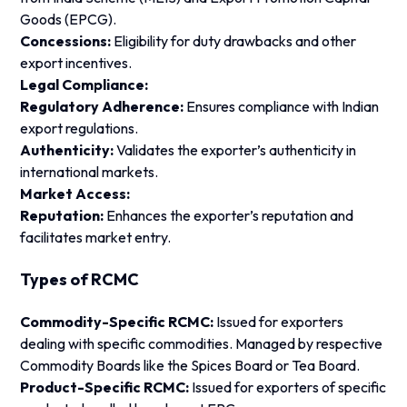
Goods (EPCG).
Concessions:
Eligibility for duty drawbacks and other
export incentives.
Legal Compliance:
Regulatory Adherence:
Ensures compliance with Indian
export regulations.
Authenticity:
Validates the exporter’s authenticity in
international markets.
Market Access:
Reputation:
Enhances the exporter’s reputation and
facilitates market entry.
Types of RCMC
Commodity-Specific RCMC:
Issued for exporters
dealing with specific commodities. Managed by respective
Commodity Boards like the Spices Board or Tea Board.
Product-Specific RCMC:
Issued for exporters of specific