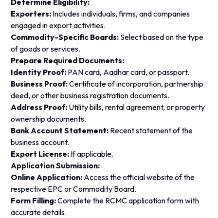
Determine Eligibility:
Exporters:
Includes individuals, firms, and companies
engaged in export activities.
Commodity-Specific Boards:
Select based on the type
of goods or services.
Prepare Required Documents:
Identity Proof:
PAN card, Aadhar card, or passport.
Business Proof:
Certificate of incorporation, partnership
deed, or other business registration documents.
Address Proof:
Utility bills, rental agreement, or property
ownership documents.
Bank Account Statement:
Recent statement of the
business account.
Export License:
If applicable.
Application Submission:
Online Application:
Access the official website of the
respective EPC or Commodity Board.
Form Filling:
Complete the RCMC application form with
accurate details.