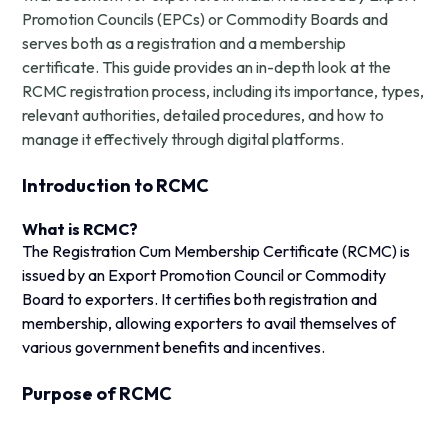
Promotion Councils (EPCs) or Commodity Boards and
serves both as a registration and a membership
certificate. This guide provides an in-depth look at the
RCMC registration process, including its importance, types,
relevant authorities, detailed procedures, and how to
manage it effectively through digital platforms.
Introduction to RCMC
What is RCMC?
The Registration Cum Membership Certificate (RCMC) is
issued by an Export Promotion Council or Commodity
Board to exporters. It certifies both registration and
membership, allowing exporters to avail themselves of
various government benefits and incentives.
Purpose of RCMC