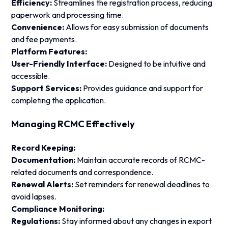
Efficiency:
Streamlines the registration process, reducing
paperwork and processing time.
Convenience:
Allows for easy submission of documents
and fee payments.
Platform Features:
User-Friendly Interface:
Designed to be intuitive and
accessible.
Support Services:
Provides guidance and support for
completing the application.
Managing RCMC Effectively
Record Keeping:
Documentation:
Maintain accurate records of RCMC-
related documents and correspondence.
Renewal Alerts:
Set reminders for renewal deadlines to
avoid lapses.
Compliance Monitoring:
Regulations:
Stay informed about any changes in export