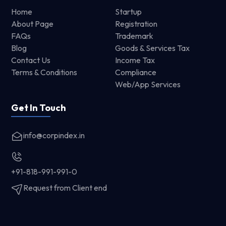
Home
Startup
About Page
Registration
FAQs
Trademark
Blog
Goods & Services Tax
Contact Us
Income Tax
Terms & Conditions
Compliance
Web/App Services
Get In Touch
info@corpindex.in
+91-818-991-991-0
Request from Client end