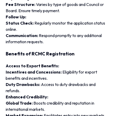
Fee Structure:
Varies by type of goods and Council or
Board. Ensure timely payment.
Follow Up:
Status Check:
Regularly monitor the application status
online.
Communication:
Respond promptly to any additional
information requests.
Benefits of RCMC Registration
Access to Export Benefits:
Incentives and Concessions:
Eligibility for export
benefits and incentives.
Duty Drawbacks:
Access to duty drawbacks and
refunds.
Enhanced Credibility:
Global Trade:
Boosts credibility and reputation in
international markets.
Market Expansion:
Facilitates entry into new markets.