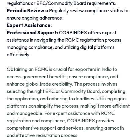
regulations or EPC/Commodity Board requirements.
Periodic Reviews:
Regularly review compliance status to
ensure ongoing adherence.
Expert Assistance:
Professional Support:
CORPINDEX offers expert
assistance in navigating the RCMC registration process,
managing compliance, and utilizing digital platforms
effectively.
Obtaining an RCMC is crucial for exporters in India to
access government benefits, ensure compliance, and
enhance global trade credibility. The process involves
selecting the right EPC or Commodity Board, completing
the application, and adhering to deadlines. Utilizing digital
platforms can simplify the process, making it more efficient
and manageable. For expert assistance with RCMC
registration and compliance, CORPINDEX provides
comprehensive support and services, ensuring a smooth
and effective registration process.