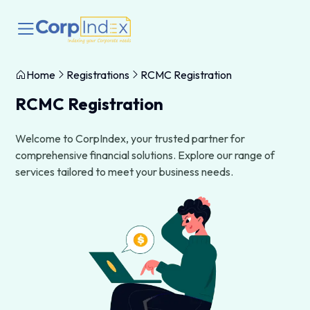
Home
Registrations
RCMC Registration
RCMC Registration
Welcome to CorpIndex, your trusted partner for
comprehensive financial solutions. Explore our range of
services tailored to meet your business needs.