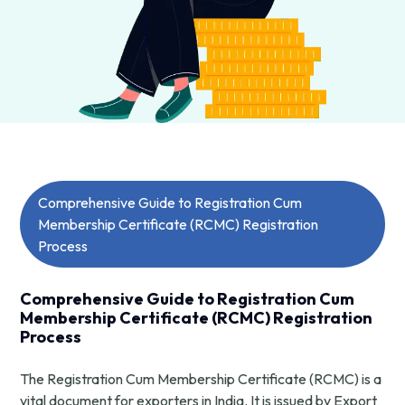
Comprehensive Guide to Registration Cum
Membership Certificate (RCMC) Registration
Process
Comprehensive Guide to Registration Cum
Membership Certificate (RCMC) Registration
Process
The Registration Cum Membership Certificate (RCMC) is a
vital document for exporters in India. It is issued by Export