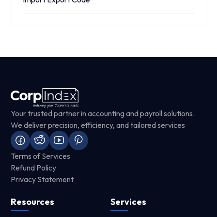
Your trusted partner in accounting and payroll solutions.
We deliver precision, efficiency, and tailored services
Terms of Services
Refund Policy
Privacy Statement
Resources
Services