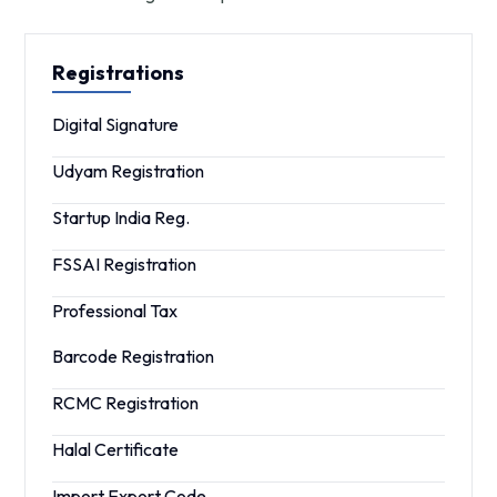
Registrations
Digital Signature
Udyam Registration
Startup India Reg.
FSSAI Registration
Professional Tax
Barcode Registration
RCMC Registration
Halal Certificate
Import Export Code