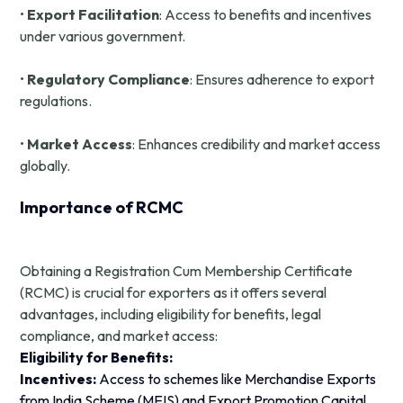
•
Export Facilitation
: Access to benefits and incentives
under various government.
•
Regulatory Compliance
: Ensures adherence to export
regulations.
•
Market Access
: Enhances credibility and market access
globally.
Importance of RCMC
Obtaining a Registration Cum Membership Certificate
(RCMC) is crucial for exporters as it offers several
advantages, including eligibility for benefits, legal
compliance, and market access:
Eligibility for Benefits:
Incentives:
Access to schemes like Merchandise Exports
from India Scheme (MEIS) and Export Promotion Capital