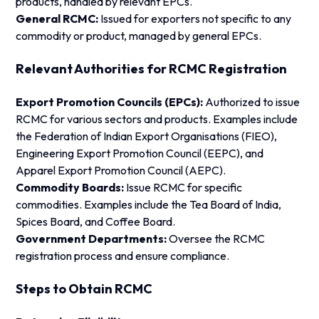
products, handled by relevant EPCs.
General RCMC:
Issued for exporters not specific to any
commodity or product, managed by general EPCs.
Relevant Authorities for RCMC Registration
Export Promotion Councils (EPCs):
Authorized to issue
RCMC for various sectors and products. Examples include
the Federation of Indian Export Organisations (FIEO),
Engineering Export Promotion Council (EEPC), and
Apparel Export Promotion Council (AEPC).
Commodity Boards:
Issue RCMC for specific
commodities. Examples include the Tea Board of India,
Spices Board, and Coffee Board.
Government Departments:
Oversee the RCMC
registration process and ensure compliance.
Steps to Obtain RCMC