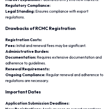
Regulatory Compliance:
Legal Standing:
Ensures compliance with export
regulations.
Drawbacks of RCMC Registration
Registration Costs:
Fees:
Initial and renewal fees may be significant.
Administrative Burden:
Documentation:
Requires extensive documentation and
adherence to guidelines.
Renewal Requirements:
Ongoing Compliance:
Regular renewal and adherence to
regulations are necessary.
Important Dates
Application Submission Deadlines: