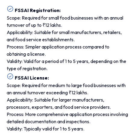
FSSAI Registration:
Scope: Required for small food businesses with an annual
turnover of up to ₹12 lakhs.
Applicability: Suitable for small manufacturers, retailers,
and food service establishments.
Process: Simpler application process compared to
obtaining a license.
Validity: Valid for a period of 1 to 5 years, depending on the
type of registration.
FSSAI License:
Scope: Required for medium to large food businesses with
an annual turnover exceeding ₹12 lakhs.
Applicability: Suitable for larger manufacturers,
processors, exporters, and food service providers.
Process: More comprehensive application process involving
detailed documentation and inspections.
Validity: Typically valid for 1 to 5 years.