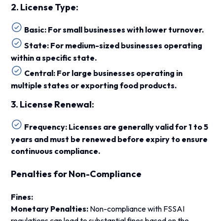
2. License Type:
Basic: For small businesses with lower turnover.
State: For medium-sized businesses operating
within a specific state.
Central: For large businesses operating in
multiple states or exporting food products.
3. License Renewal:
Frequency: Licenses are generally valid for 1 to 5
years and must be renewed before expiry to ensure
continuous compliance.
Penalties for Non-Compliance
Fines:
Monetary Penalties:
Non-compliance with FSSAI
regulations can lead to substantial fines based on the