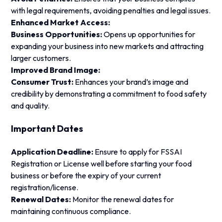
with legal requirements, avoiding penalties and legal issues.
Enhanced Market Access:
Business Opportunities:
Opens up opportunities for
expanding your business into new markets and attracting
larger customers.
Improved Brand Image:
Consumer Trust:
Enhances your brand’s image and
credibility by demonstrating a commitment to food safety
and quality.
Important Dates
Application Deadline:
Ensure to apply for FSSAI
Registration or License well before starting your food
business or before the expiry of your current
registration/license.
Renewal Dates:
Monitor the renewal dates for
maintaining continuous compliance.