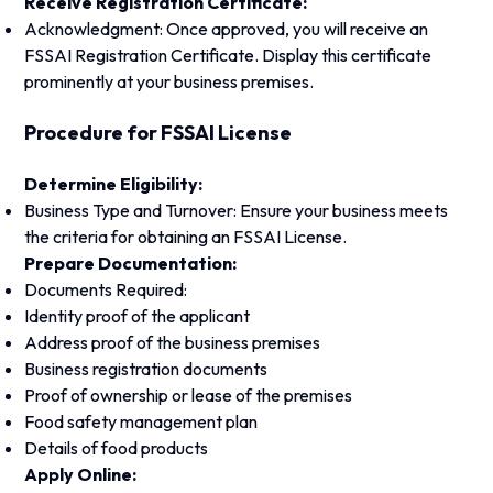
Receive Registration Certificate:
Acknowledgment: Once approved, you will receive an
FSSAI Registration Certificate. Display this certificate
prominently at your business premises.
Procedure for FSSAI License
Determine Eligibility:
Business Type and Turnover: Ensure your business meets
the criteria for obtaining an FSSAI License.
Prepare Documentation:
Documents Required:
Identity proof of the applicant
Address proof of the business premises
Business registration documents
Proof of ownership or lease of the premises
Food safety management plan
Details of food products
Apply Online: