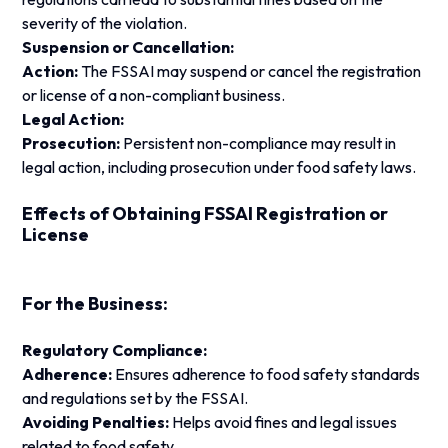
severity of the violation.
Suspension or Cancellation:
Action:
The FSSAI may suspend or cancel the registration
or license of a non-compliant business.
Legal Action:
Prosecution:
Persistent non-compliance may result in
legal action, including prosecution under food safety laws.
Effects of Obtaining FSSAI Registration or
License
For the Business:
Regulatory Compliance:
Adherence:
Ensures adherence to food safety standards
and regulations set by the FSSAI.
Avoiding Penalties:
Helps avoid fines and legal issues
related to food safety.