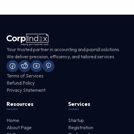
Your trusted partner in accounting and payroll solutions.
We deliver precision, efficiency, and tailored services
Terms of Services
Refund Policy
Privacy Statement
Resources
Services
Home
Startup
About Page
Registration