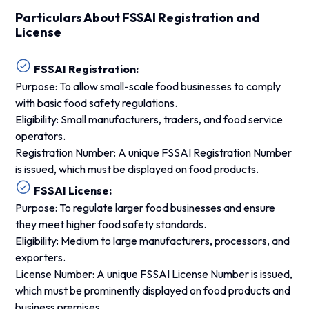
Particulars About FSSAI Registration and
License
FSSAI Registration:
Purpose: To allow small-scale food businesses to comply
with basic food safety regulations.
Eligibility: Small manufacturers, traders, and food service
operators.
Registration Number: A unique FSSAI Registration Number
is issued, which must be displayed on food products.
FSSAI License:
Purpose: To regulate larger food businesses and ensure
they meet higher food safety standards.
Eligibility: Medium to large manufacturers, processors, and
exporters.
License Number: A unique FSSAI License Number is issued,
which must be prominently displayed on food products and
business premises.