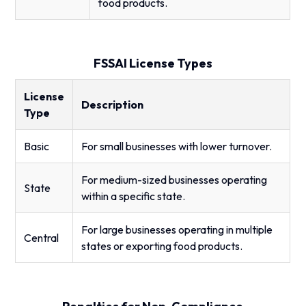
food products.
FSSAI License Types
License
Description
Type
Basic
For small businesses with lower turnover.
For medium-sized businesses operating
State
within a specific state.
For large businesses operating in multiple
Central
states or exporting food products.