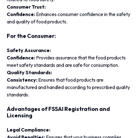
Consumer Trust:
Confidence:
Enhances consumer confidence in the safety
and quality of food products.
For the Consumer:
Safety Assurance:
Confidence:
Provides assurance that the food products
meet safety standards and are safe for consumption.
Quality Standards:
Consistency:
Ensures that food products are
manufactured and handled according to prescribed quality
standards.
Advantages of FSSAI Registration and
Licensing
Legal Compliance:
Avoid Penalties:
Ensures that your business complies