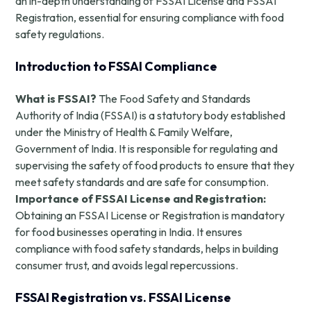
an in-depth understanding of FSSAI License and FSSAI
Registration, essential for ensuring compliance with food
safety regulations.
Introduction to FSSAI Compliance
What is FSSAI?
The Food Safety and Standards
Authority of India (FSSAI) is a statutory body established
under the Ministry of Health & Family Welfare,
Government of India. It is responsible for regulating and
supervising the safety of food products to ensure that they
meet safety standards and are safe for consumption.
Importance of FSSAI License and Registration:
Obtaining an FSSAI License or Registration is mandatory
for food businesses operating in India. It ensures
compliance with food safety standards, helps in building
consumer trust, and avoids legal repercussions.
FSSAI Registration vs. FSSAI License