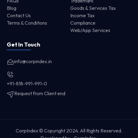
FAQs
Trademark
Blog
Goods & Services Tax
Contact Us
Income Tax
Terms & Conditions
Compliance
Web/App Services
Get In Touch
info@corpindex.in
+91-818-991-991-0
Request from Client end
CorpIndex © Copyright 2024. All Rights Reserved.