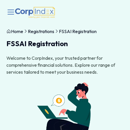
Home
Registrations
FSSAI Registration
FSSAI Registration
Welcome to CorpIndex, your trusted partner for
comprehensive financial solutions. Explore our range of
services tailored to meet your business needs.