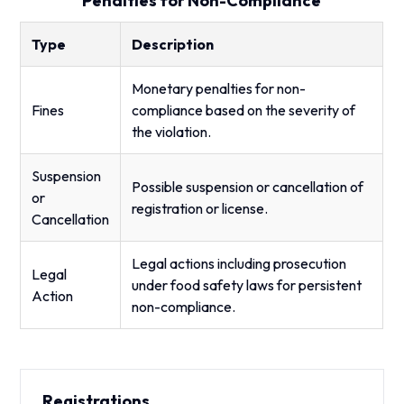
Penalties for Non-Compliance
Type
Description
Monetary penalties for non-
Fines
compliance based on the severity of
the violation.
Suspension
Possible suspension or cancellation of
or
registration or license.
Cancellation
Legal actions including prosecution
Legal
under food safety laws for persistent
Action
non-compliance.
Registrations