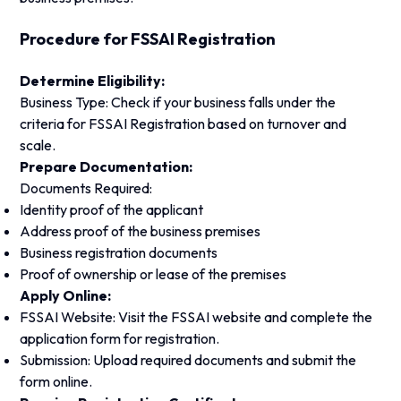
Procedure for FSSAI Registration
Determine Eligibility:
Business Type: Check if your business falls under the
criteria for FSSAI Registration based on turnover and
scale.
Prepare Documentation:
Documents Required:
Identity proof of the applicant
Address proof of the business premises
Business registration documents
Proof of ownership or lease of the premises
Apply Online:
FSSAI Website: Visit the FSSAI website and complete the
application form for registration.
Submission: Upload required documents and submit the
form online.