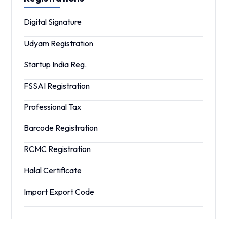
Digital Signature
Udyam Registration
Startup India Reg.
FSSAI Registration
Professional Tax
Barcode Registration
RCMC Registration
Halal Certificate
Import Export Code