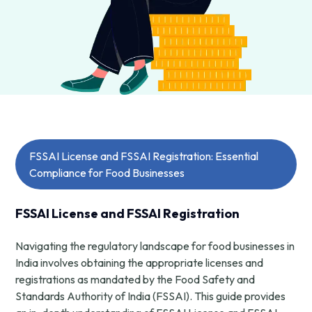
FSSAI License and FSSAI Registration: Essential
Compliance for Food Businesses
FSSAI License and FSSAI Registration
Navigating the regulatory landscape for food businesses in
India involves obtaining the appropriate licenses and
registrations as mandated by the Food Safety and
Standards Authority of India (FSSAI). This guide provides