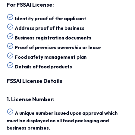
For FSSAI License:
Identity proof of the applicant
Address proof of the business
Business registration documents
Proof of premises ownership or lease
Food safety management plan
Details of food products
FSSAI License Details
1. License Number:
A unique number issued upon approval which
must be displayed on all food packaging and
business premises.