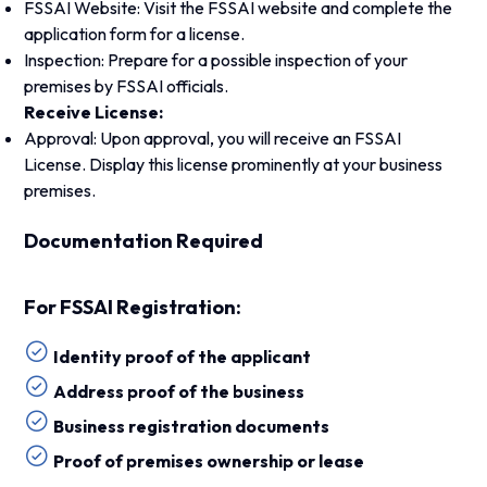
FSSAI Website: Visit the FSSAI website and complete the
application form for a license.
Inspection: Prepare for a possible inspection of your
premises by FSSAI officials.
Receive License:
Approval: Upon approval, you will receive an FSSAI
License. Display this license prominently at your business
premises.
Documentation Required
For FSSAI Registration:
Identity proof of the applicant
Address proof of the business
Business registration documents
Proof of premises ownership or lease