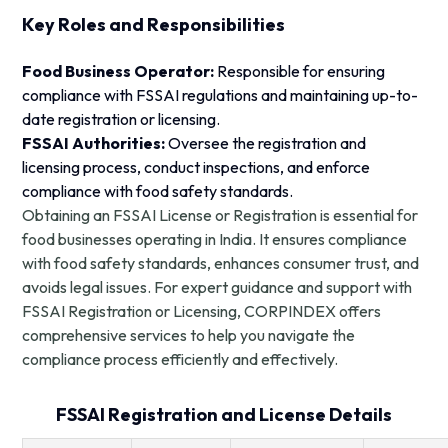
Key Roles and Responsibilities
Food Business Operator:
Responsible for ensuring
compliance with FSSAI regulations and maintaining up-to-
date registration or licensing.
FSSAI Authorities:
Oversee the registration and
licensing process, conduct inspections, and enforce
compliance with food safety standards.
Obtaining an FSSAI License or Registration is essential for
food businesses operating in India. It ensures compliance
with food safety standards, enhances consumer trust, and
avoids legal issues. For expert guidance and support with
FSSAI Registration or Licensing, CORPINDEX offers
comprehensive services to help you navigate the
compliance process efficiently and effectively.
FSSAI Registration and License Details