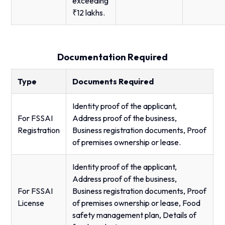
exceeding
₹12 lakhs.
Documentation Required
Type
Documents Required
Identity proof of the applicant,
For FSSAI
Address proof of the business,
Registration
Business registration documents, Proof
of premises ownership or lease.
Identity proof of the applicant,
Address proof of the business,
For FSSAI
Business registration documents, Proof
License
of premises ownership or lease, Food
safety management plan, Details of