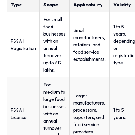
Type
Scope
Applicability
Validity
For small
food
1 to 5
Small
businesses
years,
manufacturers,
FSSAI
with an
dependin
retailers, and
Registration
annual
on
food service
turnover
registrati
establishments.
up to ₹12
type.
lakhs.
For
medium to
Larger
large food
manufacturers,
businesses
FSSAI
processors,
1 to 5
with an
License
exporters, and
years.
annual
food service
turnover
providers.