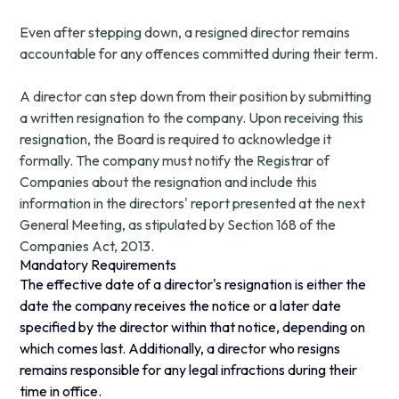
Even after stepping down, a resigned director remains
accountable for any offences committed during their term.
A director can step down from their position by submitting
a written resignation to the company. Upon receiving this
resignation, the Board is required to acknowledge it
formally. The company must notify the Registrar of
Companies about the resignation and include this
information in the directors' report presented at the next
General Meeting, as stipulated by Section 168 of the
Companies Act, 2013.
Mandatory Requirements
The effective date of a director's resignation is either the
date the company receives the notice or a later date
specified by the director within that notice, depending on
which comes last. Additionally, a director who resigns
remains responsible for any legal infractions during their
time in office.