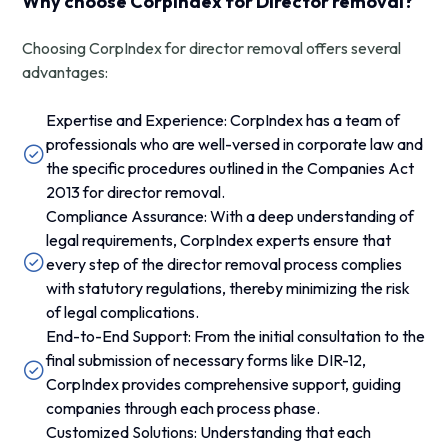
Why choose CorpIndex for Director removal?
Choosing CorpIndex for director removal offers several
advantages:
Expertise and Experience: CorpIndex has a team of
professionals who are well-versed in corporate law and
the specific procedures outlined in the Companies Act
2013 for director removal.
Compliance Assurance: With a deep understanding of
legal requirements, CorpIndex experts ensure that
every step of the director removal process complies
with statutory regulations, thereby minimizing the risk
of legal complications.
End-to-End Support: From the initial consultation to the
final submission of necessary forms like DIR-12,
CorpIndex provides comprehensive support, guiding
companies through each process phase.
Customized Solutions: Understanding that each