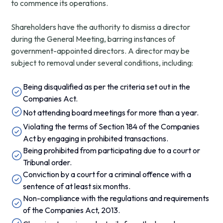
to commence its operations.
Shareholders have the authority to dismiss a director
during the General Meeting, barring instances of
government-appointed directors. A director may be
subject to removal under several conditions, including:
Being disqualified as per the criteria set out in the
Companies Act.
Not attending board meetings for more than a year.
Violating the terms of Section 184 of the Companies
Act by engaging in prohibited transactions.
Being prohibited from participating due to a court or
Tribunal order.
Conviction by a court for a criminal offence with a
sentence of at least six months.
Non-compliance with the regulations and requirements
of the Companies Act, 2013.