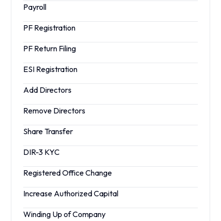
Payroll
PF Registration
PF Return Filing
ESI Registration
Add Directors
Remove Directors
Share Transfer
DIR-3 KYC
Registered Office Change
Increase Authorized Capital
Winding Up of Company