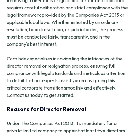
Removing a director is a significant corporate action that
requires careful deliberation and strict compliance with the
legal framework provided by the Companies Act 2013 or
applicable local laws. Whether initiated by an ordinary
resolution, board resolution, or judicial order, the process
must be conducted fairly, transparently, and in the
company's best interest.
CorpIndex specialises in navigating the intricacies of the
director removal or resignation process, ensuring full
compliance with legal standards and meticulous attention
to detail. Let our experts assist you in navigating this
critical corporate transition smoothly and effectively.
Contact us today to get started.
Reasons for Director Removal
Under The Companies Act 2013, it's mandatory for a
private limited company to appoint at least two directors