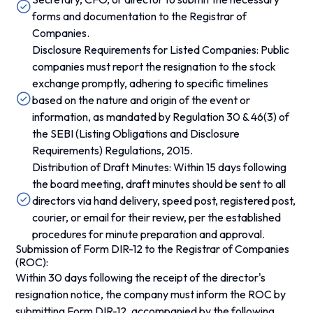
forms and documentation to the Registrar of
Companies.
Disclosure Requirements for Listed Companies: Public
companies must report the resignation to the stock
exchange promptly, adhering to specific timelines
based on the nature and origin of the event or
information, as mandated by Regulation 30 & 46(3) of
the SEBI (Listing Obligations and Disclosure
Requirements) Regulations, 2015.
Distribution of Draft Minutes: Within 15 days following
the board meeting, draft minutes should be sent to all
directors via hand delivery, speed post, registered post,
courier, or email for their review, per the established
procedures for minute preparation and approval.
Submission of Form DIR-12 to the Registrar of Companies
(ROC):
Within 30 days following the receipt of the director's
resignation notice, the company must inform the ROC by
submitting Form DIR-12, accompanied by the following