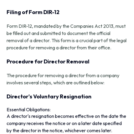
Filing of Form DIR-12
Form DIR-12, mandated by the Companies Act 2013, must
be filled out and submitted to document the official
removal of a director. This form is a crucial part of the legal
procedure for removing a director from their office.
Procedure for Director Removal
The procedure for removing a director from a company
involves several steps, which are outlined below:
Director's Voluntary Resignation
Essential Obligations:
A director's resignation becomes effective on the date the
company receives the notice or on a later date specified
by the director in the notice, whichever comes later.