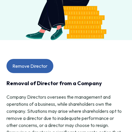
Remove Director
Removal of Director from a Company
Company Directors oversees the management and
operations of a business, while shareholders own the
company. Situations may arise where shareholders opt to
remove a director due to inadequate performance or
other concerns, or a director may choose to resign.