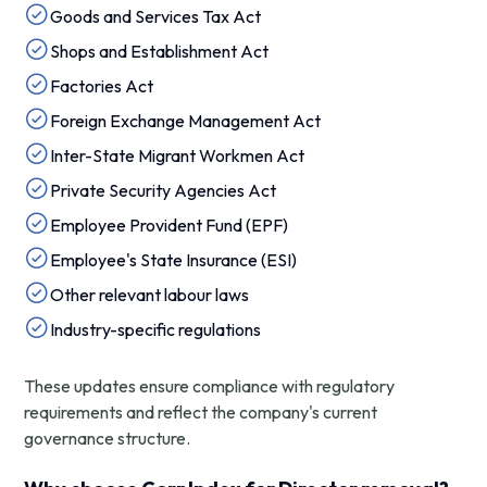
Goods and Services Tax Act
Shops and Establishment Act
Factories Act
Foreign Exchange Management Act
Inter-State Migrant Workmen Act
Private Security Agencies Act
Employee Provident Fund (EPF)
Employee's State Insurance (ESI)
Other relevant labour laws
Industry-specific regulations
These updates ensure compliance with regulatory
requirements and reflect the company's current
governance structure.