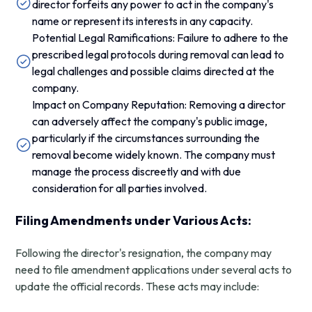
director forfeits any power to act in the company's
name or represent its interests in any capacity.
Potential Legal Ramifications: Failure to adhere to the
prescribed legal protocols during removal can lead to
legal challenges and possible claims directed at the
company.
Impact on Company Reputation: Removing a director
can adversely affect the company's public image,
particularly if the circumstances surrounding the
removal become widely known. The company must
manage the process discreetly and with due
consideration for all parties involved.
Filing Amendments under Various Acts:
Following the director's resignation, the company may
need to file amendment applications under several acts to
update the official records. These acts may include: