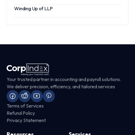
Winding Up of LLP
Your trusted partner in accounting and payroll solutions.
We deliver precision, efficiency, and tailored services
Terms of Services
Refund Policy
Privacy Statement
Resources
Services