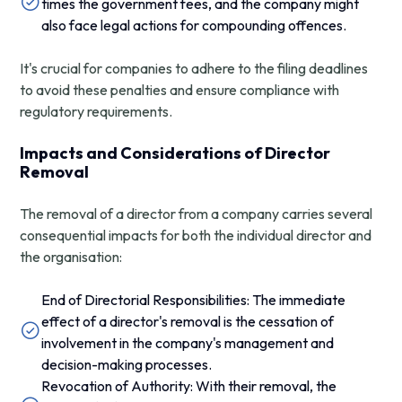
times the government fees, and the company might
also face legal actions for compounding offences.
It's crucial for companies to adhere to the filing deadlines
to avoid these penalties and ensure compliance with
regulatory requirements.
Impacts and Considerations of Director
Removal
The removal of a director from a company carries several
consequential impacts for both the individual director and
the organisation:
End of Directorial Responsibilities: The immediate
effect of a director's removal is the cessation of
involvement in the company's management and
decision-making processes.
Revocation of Authority: With their removal, the