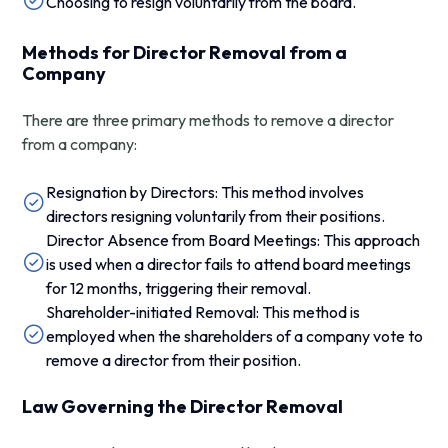
Choosing to resign voluntarily from the board.
Methods for Director Removal from a
Company
There are three primary methods to remove a director
from a company:
Resignation by Directors: This method involves
directors resigning voluntarily from their positions.
Director Absence from Board Meetings: This approach
is used when a director fails to attend board meetings
for 12 months, triggering their removal.
Shareholder-initiated Removal: This method is
employed when the shareholders of a company vote to
remove a director from their position.
Law Governing the Director Removal