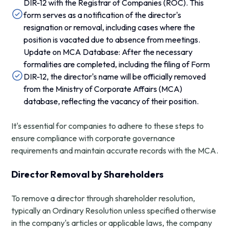
DIR-12 with the Registrar of Companies (ROC). This
form serves as a notification of the director's
resignation or removal, including cases where the
position is vacated due to absence from meetings.
Update on MCA Database: After the necessary
formalities are completed, including the filing of Form
DIR-12, the director's name will be officially removed
from the Ministry of Corporate Affairs (MCA)
database, reflecting the vacancy of their position.
It's essential for companies to adhere to these steps to
ensure compliance with corporate governance
requirements and maintain accurate records with the MCA.
Director Removal by Shareholders
To remove a director through shareholder resolution,
typically an Ordinary Resolution unless specified otherwise
in the company's articles or applicable laws, the company