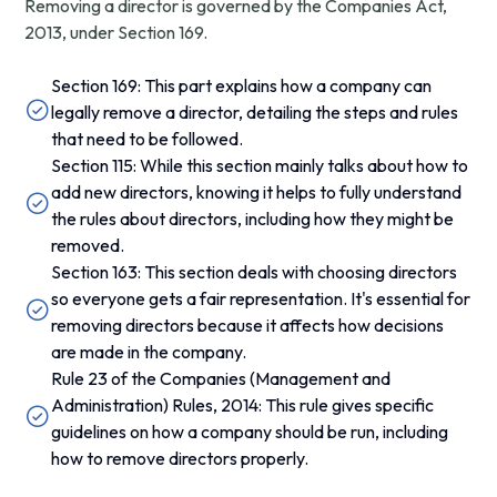
Removing a director is governed by the Companies Act,
2013, under Section 169.
Section 169: This part explains how a company can
legally remove a director, detailing the steps and rules
that need to be followed.
Section 115: While this section mainly talks about how to
add new directors, knowing it helps to fully understand
the rules about directors, including how they might be
removed.
Section 163: This section deals with choosing directors
so everyone gets a fair representation. It's essential for
removing directors because it affects how decisions
are made in the company.
Rule 23 of the Companies (Management and
Administration) Rules, 2014: This rule gives specific
guidelines on how a company should be run, including
how to remove directors properly.