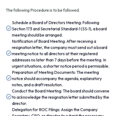
The following Procedure is to be followed.
Schedule a Board of Directors Meeting: Following
Section 173 and Secretarial Standard-1 (SS-1), a board
meeting should be arranged.
Notification of Board Meeting: After receiving a
resignation letter, the company must send out a board
meeting notice to all directors at their registered
addresses no later than 7 days before the meeting. In
urgent situations, a shorter notice period is permissible.
Preparation of Meeting Documents: The meeting
notice should accompany the agenda, explanatory
notes, and a draft resolution.
Conduct the Board Meeting: The board should convene
to acknowledge the resignation letter submitted by the
director.
Delegation for ROC Filings: Assign the Company
Secretary, CFO, or director to submit the necessary