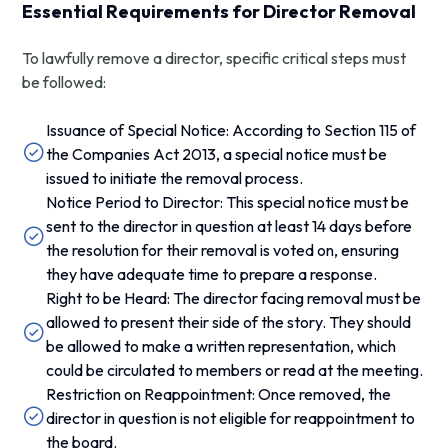
Essential Requirements for Director Removal
To lawfully remove a director, specific critical steps must
be followed:
Issuance of Special Notice: According to Section 115 of
the Companies Act 2013, a special notice must be
issued to initiate the removal process.
Notice Period to Director: This special notice must be
sent to the director in question at least 14 days before
the resolution for their removal is voted on, ensuring
they have adequate time to prepare a response.
Right to be Heard: The director facing removal must be
allowed to present their side of the story. They should
be allowed to make a written representation, which
could be circulated to members or read at the meeting.
Restriction on Reappointment: Once removed, the
director in question is not eligible for reappointment to
the board.