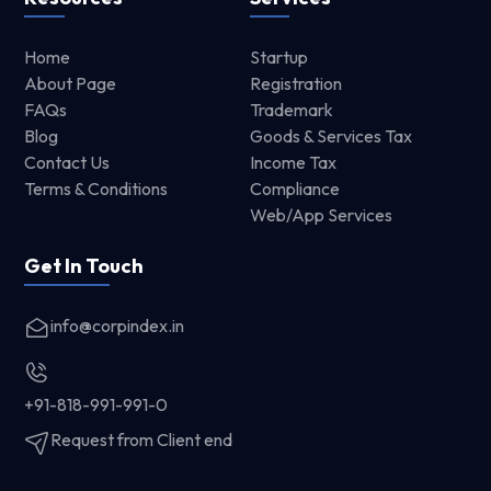
Home
Startup
About Page
Registration
FAQs
Trademark
Blog
Goods & Services Tax
Contact Us
Income Tax
Terms & Conditions
Compliance
Web/App Services
Get In Touch
info@corpindex.in
+91-818-991-991-0
Request from Client end