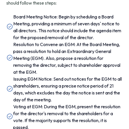
should follow these steps:
Board Meeting Notice: Begin by scheduling a Board
Meeting, providing a minimum of seven days' notice to
all directors. This notice should include the agenda item
for the proposed removal of the director.
Resolution to Convene an EGM: At the Board Meeting,
pass a resolution to hold an Extraordinary General
Meeting (EGM). Also, propose a resolution for
removing the director, subject to shareholder approval
at the EGM.
Issuing EGM Notice: Send out notices for the EGM to all
shareholders, ensuring a precise notice period of 21
days, which excludes the day the notice is sent and the
day of the meeting.
Voting at EGM: During the EGM, present the resolution
for the director's removal to the shareholders for a
vote. If the majority supports the resolution, it is
passed.