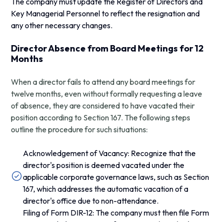
The company must update the Register of Directors and
Key Managerial Personnel to reflect the resignation and
any other necessary changes.
Director Absence from Board Meetings for 12
Months
When a director fails to attend any board meetings for
twelve months, even without formally requesting a leave
of absence, they are considered to have vacated their
position according to Section 167. The following steps
outline the procedure for such situations:
Acknowledgement of Vacancy: Recognize that the
director's position is deemed vacated under the
applicable corporate governance laws, such as Section
167, which addresses the automatic vacation of a
director's office due to non-attendance.
Filing of Form DIR-12: The company must then file Form