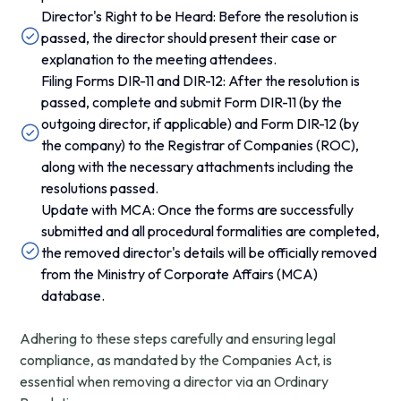
Director's Right to be Heard: Before the resolution is
passed, the director should present their case or
explanation to the meeting attendees.
Filing Forms DIR-11 and DIR-12: After the resolution is
passed, complete and submit Form DIR-11 (by the
outgoing director, if applicable) and Form DIR-12 (by
the company) to the Registrar of Companies (ROC),
along with the necessary attachments including the
resolutions passed.
Update with MCA: Once the forms are successfully
submitted and all procedural formalities are completed,
the removed director's details will be officially removed
from the Ministry of Corporate Affairs (MCA)
database.
Adhering to these steps carefully and ensuring legal
compliance, as mandated by the Companies Act, is
essential when removing a director via an Ordinary