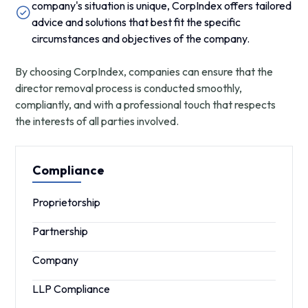
company's situation is unique, CorpIndex offers tailored
advice and solutions that best fit the specific
circumstances and objectives of the company.
By choosing CorpIndex, companies can ensure that the
director removal process is conducted smoothly,
compliantly, and with a professional touch that respects
the interests of all parties involved.
Compliance
Proprietorship
Partnership
Company
LLP Compliance