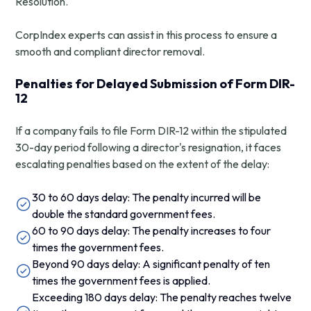
Resolution.
CorpIndex experts can assist in this process to ensure a
smooth and compliant director removal.
Penalties for Delayed Submission of Form DIR-
12
If a company fails to file Form DIR-12 within the stipulated
30-day period following a director's resignation, it faces
escalating penalties based on the extent of the delay:
30 to 60 days delay: The penalty incurred will be
double the standard government fees.
60 to 90 days delay: The penalty increases to four
times the government fees.
Beyond 90 days delay: A significant penalty of ten
times the government fees is applied.
Exceeding 180 days delay: The penalty reaches twelve