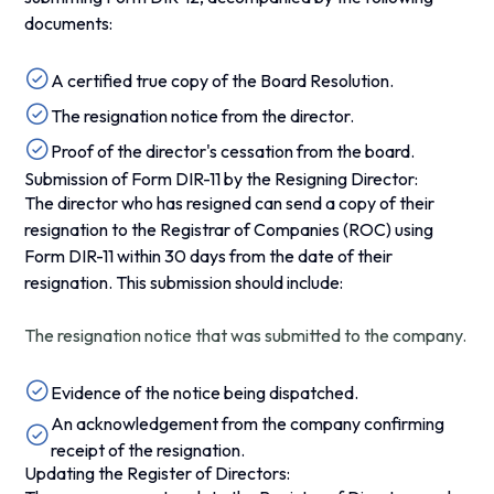
documents:
A certified true copy of the Board Resolution.
The resignation notice from the director.
Proof of the director's cessation from the board.
Submission of Form DIR-11 by the Resigning Director:
The director who has resigned can send a copy of their
resignation to the Registrar of Companies (ROC) using
Form DIR-11 within 30 days from the date of their
resignation. This submission should include:
The resignation notice that was submitted to the company.
Evidence of the notice being dispatched.
An acknowledgement from the company confirming
receipt of the resignation.
Updating the Register of Directors: