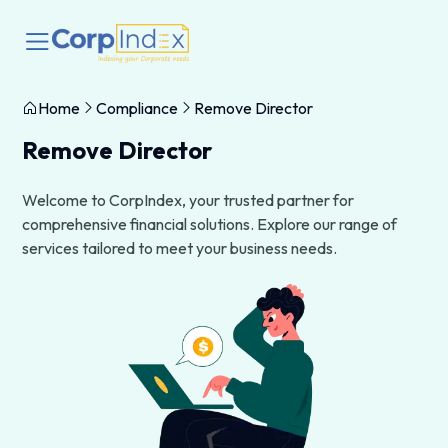
Home
Compliance
Remove Director
Remove Director
Welcome to CorpIndex, your trusted partner for
comprehensive financial solutions. Explore our range of
services tailored to meet your business needs.