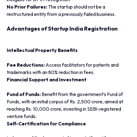
No Prior Failures:
The startup should not be a
restructured entity from a previously failed business.
Advantages of Startup India Registration
Intellectual Property Benefits
Fee Reductions:
Access facilitators for patents and
trademarks with an 80% reduction in fees.
Financial Support and Investment
Fund of Funds:
Benefit from the government’s Fund of
Funds, with an initial corpus of Rs. 2,500 crore, aimed at
reaching Rs. 10,000 crore, investing in SEBI-registered
venture funds.
Self-Certification for Compliance