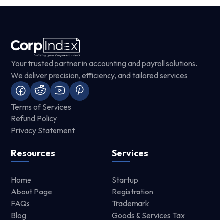
Your trusted partner in accounting and payroll solutions.
We deliver precision, efficiency, and tailored services
Terms of Services
Refund Policy
Privacy Statement
Resources
Services
Home
Startup
About Page
Registration
FAQs
Trademark
Blog
Goods & Services Tax