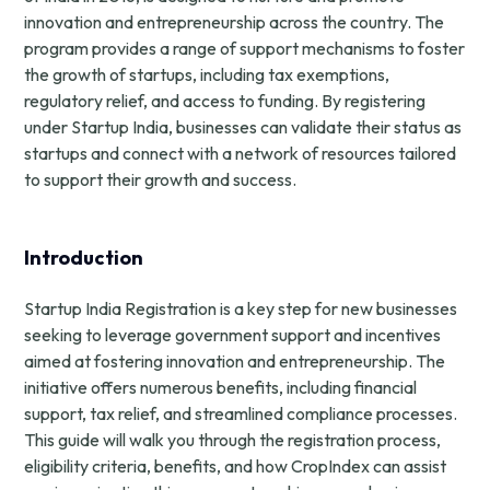
innovation and entrepreneurship across the country. The
program provides a range of support mechanisms to foster
the growth of startups, including tax exemptions,
regulatory relief, and access to funding. By registering
under Startup India, businesses can validate their status as
startups and connect with a network of resources tailored
to support their growth and success.
Introduction
Startup India Registration is a key step for new businesses
seeking to leverage government support and incentives
aimed at fostering innovation and entrepreneurship. The
initiative offers numerous benefits, including financial
support, tax relief, and streamlined compliance processes.
This guide will walk you through the registration process,
eligibility criteria, benefits, and how CropIndex can assist