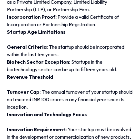
as a Private Limited Company, Limited Liability
Partnership (LLP), or Partnership Firm.
Incorporation Proof:
Provide a valid Certificate of
Incorporation or Partnership Registration.
Startup Age Limitations
General Criteria:
The startup should be incorporated
within the last ten years.
Biotech Sector Exception:
Startups in the
biotechnology sector can be up to fifteen years old.
Revenue Threshold
Turnover Cap:
The annual turnover of your startup should
not exceed INR 100 crores in any financial year since its
inception.
Innovation and Technology Focus
Innovation Requirement:
Your startup must be involved
in the development or commercialization of new products,