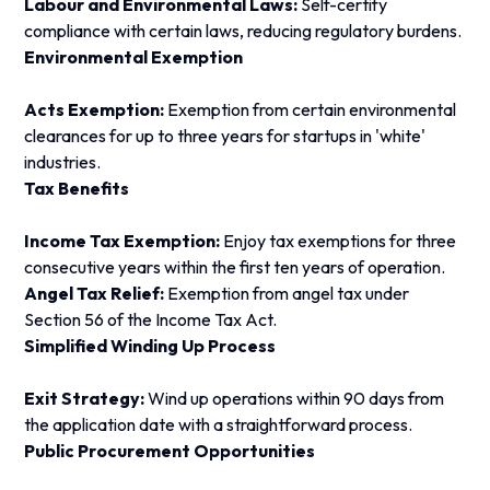
Labour and Environmental Laws:
Self-certify
compliance with certain laws, reducing regulatory burdens.
Environmental Exemption
Acts Exemption:
Exemption from certain environmental
clearances for up to three years for startups in 'white'
industries.
Tax Benefits
Income Tax Exemption:
Enjoy tax exemptions for three
consecutive years within the first ten years of operation.
Angel Tax Relief:
Exemption from angel tax under
Section 56 of the Income Tax Act.
Simplified Winding Up Process
Exit Strategy:
Wind up operations within 90 days from
the application date with a straightforward process.
Public Procurement Opportunities