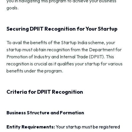
you in navigating this program to achieve your business
goals.
Securing DPIIT Recognition for Your Startup
To avail the benefits of the Startup India scheme, your
startup must obtain recognition from the Department for
Promotion of Industry and Internal Trade (DPIIT). This
recognition is crucial as it qualifies your startup for various
benefits under the program.
Criteria for DPIIT Recognition
Business Structure and Formation
Entity Requirements:
Your startup must be registered