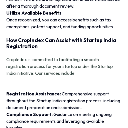
after a thorough document review.
Utilize Available Benefits
Once recognized, you can access benefits such as tax
exemptions, patent support, and funding opportunities.
How CropIndex Can Assist with Startup India
Registration
CropIndex is committed to facilitating a smooth
registration process for your startup under the Startup
India initiative. Our services include:
Registration Assistance:
Comprehensive support
throughout the Startup India registration process, including
document preparation and submission.
Compliance Support:
Guidance on meeting ongoing
compliance requirements and leveraging available