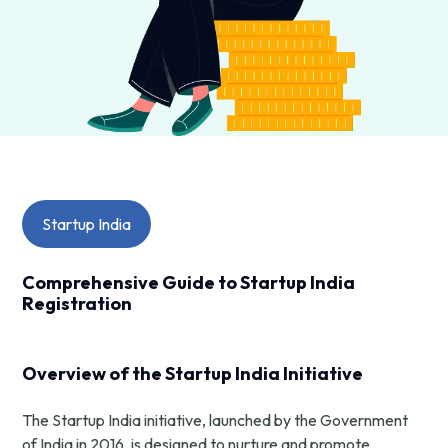
Startup India
Comprehensive Guide to Startup India
Registration
Overview of the Startup India Initiative
The Startup India initiative, launched by the Government
of India in 2016, is designed to nurture and promote