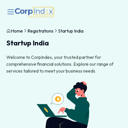
Home
Registrations
Startup India
Startup India
Welcome to CorpIndex, your trusted partner for
comprehensive financial solutions. Explore our range of
services tailored to meet your business needs.