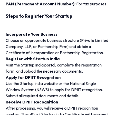
PAN (Permanent Account Number):
For tax purposes.
Steps to Register Your Startup
Incorporate Your Business
Choose an appropriate business structure (Private Limited
Company, LLP, or Partnership Firm) and obtain a
Certificate of Incorporation or Partnership Registration.
Register with Startup India
Visit the Startup India portal, complete the registration
form, and upload the necessary documents.
Apply for DPIIT Recognition
Use the Startup India website or the National Single
Window System (NSWS) to apply for DPIIT recognition.
Submit all required documents and details.
Receive DPIIT Recognition
After processing, you will receive a DPIIT recognition
number. The official Startup India Certificate will be issued