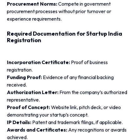
Procurement Norms:
Compete in government
procurement processes without prior turnover or
experience requirements.
Required Documentation for Startup India
Registration
Incorporation Certificate:
Proof of business
registration.
Funding Proof:
Evidence of any financial backing
received.
Authorization Letter:
From the company’s authorized
representative.
Proof of Concept:
Website link, pitch deck, or video
demonstrating your startup’s concept.
IP Details:
Patent and trademark filings, if applicable.
Awards and Certificates:
Any recognitions or awards
achieved.