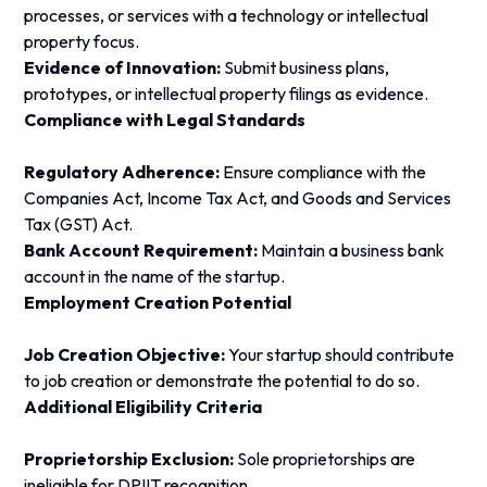
processes, or services with a technology or intellectual
property focus.
Evidence of Innovation:
Submit business plans,
prototypes, or intellectual property filings as evidence.
Compliance with Legal Standards
Regulatory Adherence:
Ensure compliance with the
Companies Act, Income Tax Act, and Goods and Services
Tax (GST) Act.
Bank Account Requirement:
Maintain a business bank
account in the name of the startup.
Employment Creation Potential
Job Creation Objective:
Your startup should contribute
to job creation or demonstrate the potential to do so.
Additional Eligibility Criteria
Proprietorship Exclusion:
Sole proprietorships are
ineligible for DPIIT recognition.