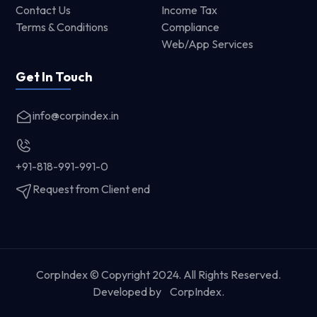
Contact Us
Income Tax
Terms & Conditions
Compliance
Web/App Services
Get In Touch
info@corpindex.in
+91-818-991-991-0
Request from Client end
CorpIndex © Copyright 2024. All Rights Reserved.
Developed by
CorpIndex.