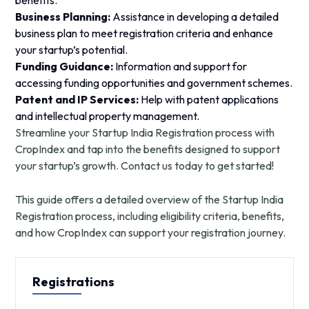
benefits.
Business Planning:
Assistance in developing a detailed
business plan to meet registration criteria and enhance
your startup’s potential.
Funding Guidance:
Information and support for
accessing funding opportunities and government schemes.
Patent and IP Services:
Help with patent applications
and intellectual property management.
Streamline your Startup India Registration process with
CropIndex and tap into the benefits designed to support
your startup’s growth. Contact us today to get started!
This guide offers a detailed overview of the Startup India
Registration process, including eligibility criteria, benefits,
and how CropIndex can support your registration journey.
Registrations