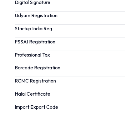
Digital Signature
Udyam Registration
Startup India Reg.
FSSAI Registration
Professional Tax
Barcode Registration
RCMC Registration
Halal Certificate
Import Export Code