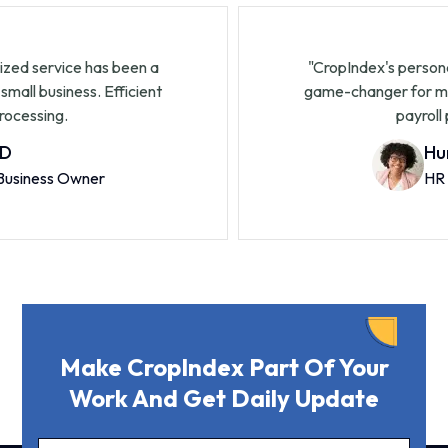
's personalized service has been a
"CropInde
r for my small business. Efficient
game-chan
payroll processing.
John D
Small Business Owner
Make CropIndex Part Of Your
Work And Get Daily Update