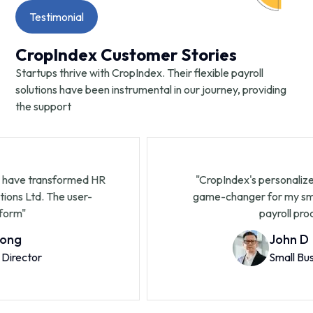
Testimonial
CropIndex Customer Stories
Startups thrive with CropIndex. Their flexible payroll
solutions have been instrumental in our journey, providing
the support
nsformed HR
"CropIndex's personalized service 
The user-
game-changer for my small business.
payroll processing.
John D
Small Business Own