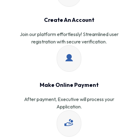
Create An Account
Join our platform effortlessly! Streamlined user
registration with secure verification.
Make Online Payment
After payment, Executive will process your
Application.