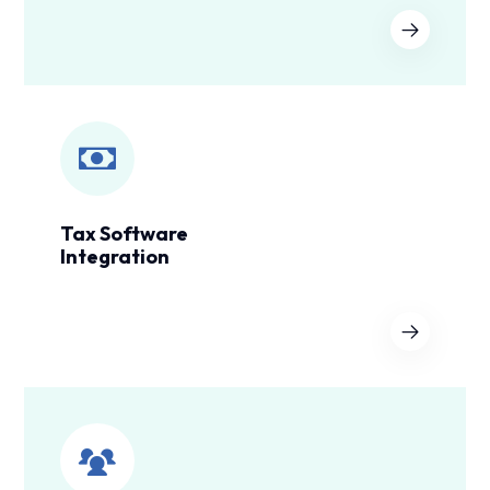
Tax Software
Integration