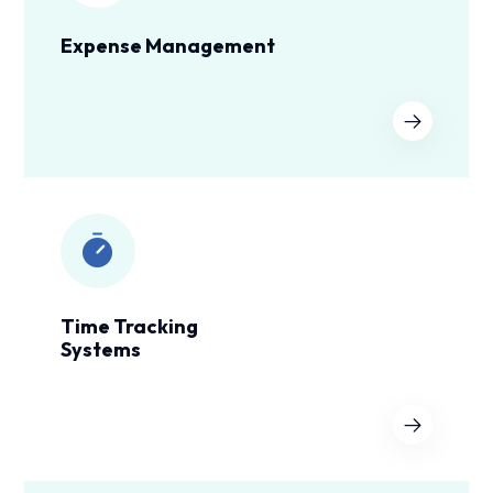
Expense Management
Time Tracking
Systems