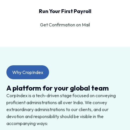
Run Your First Payroll
Get Confirmation on Mail
Why CropIndex
A platform for your global team
CorpIndex is a tech-driven stage focused on conveying
proficient administrations all over India. We convey
extraordinary administrations to our clients, and our
devotion and responsibility should be visible in the
accompanying ways: