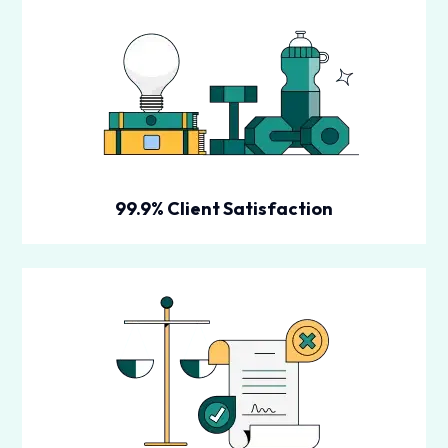
99.9% Client Satisfaction