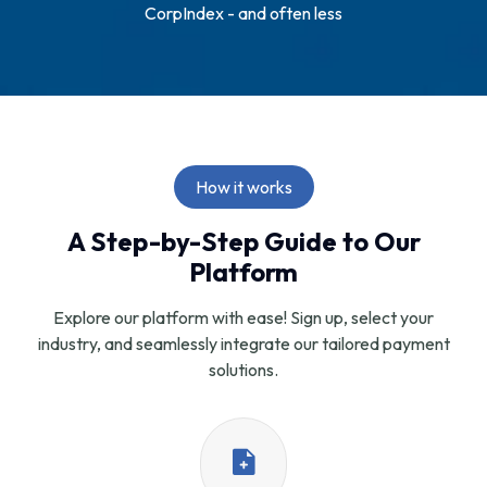
CorpIndex - and often less
How it works
A Step-by-Step Guide to Our
Platform
Explore our platform with ease! Sign up, select your
industry, and seamlessly integrate our tailored payment
solutions.