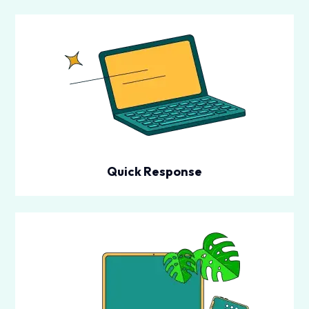
Quick Response