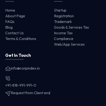
Home
Startup
About Page
Registration
FAQs
Trademark
Blog
Goods & Services Tax
Contact Us
Income Tax
Terms & Conditions
Compliance
Web/App Services
Get In Touch
info@corpindex.in
+91-818-991-991-0
Request from Client end