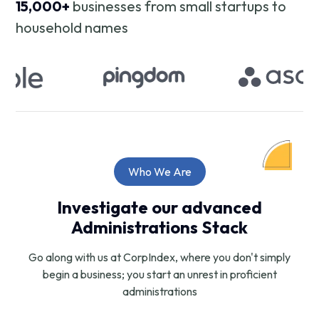
15,000+
businesses from small startups to
household names
Who We Are
Investigate our advanced
Administrations Stack
Go along with us at CorpIndex, where you don't simply
begin a business; you start an unrest in proficient
administrations