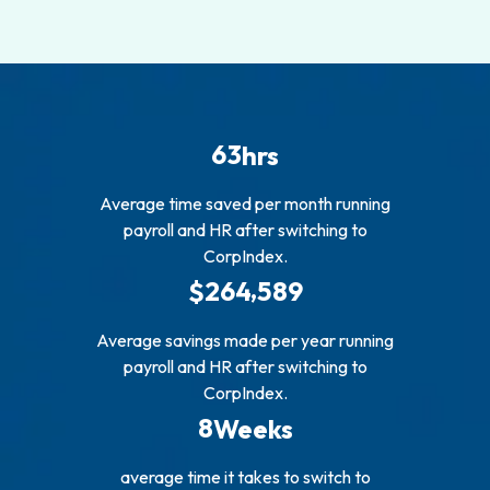
6
3
hrs
Average time saved per month running
payroll and HR after switching to
CorpIndex.
,
2
6
4
5
8
9
$
Average savings made per year running
payroll and HR after switching to
CorpIndex.
8
Weeks
average time it takes to switch to