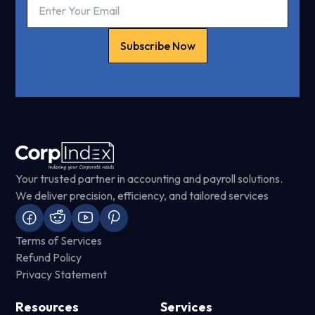
Subscribe Now
Your trusted partner in accounting and payroll solutions.
We deliver precision, efficiency, and tailored services
Terms of Services
Refund Policy
Privacy Statement
Resources
Services