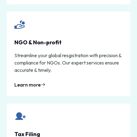
NGO & Non-profit
Streamline your global resgistration with precision &
compliance for NGOs. Our expert services ensure
accurate & timely.
Learn more
Tax Filing