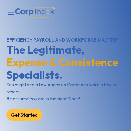
EFFICIENCY PAYROLL AND WORKFORCE MASTERY
The Legitimate,
Expense & Consistence
Specialists.
You might see a few pages on CorpIndex while a few on
others.
Be assured You are in the right Place!
Get Started