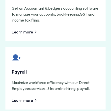
Get an Accountant & Ledgers accounting software
to manage your accounts, bookkeeping,GST and
income tax filing.
Learn more
Payroll
Maximize workforce efficiency with our Direct
Employees services. Streamline hiring, payroll,
Learn more