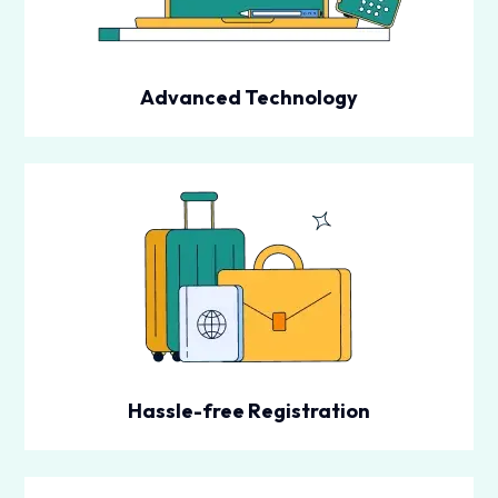
Advanced Technology
Hassle-free Registration