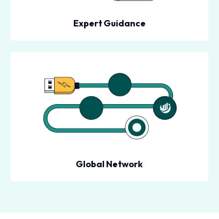
Expert Guidance
Global Network