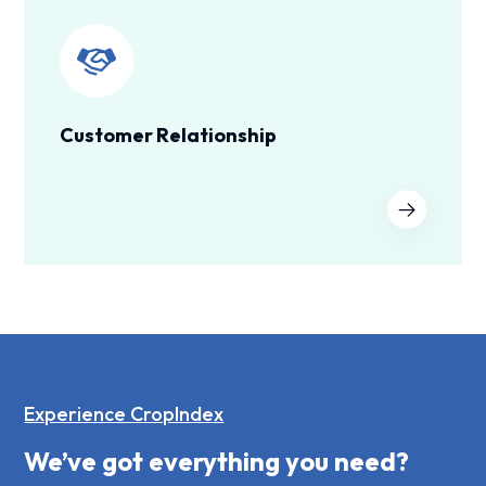
Customer Relationship
Experience CropIndex
We’ve got everything you need?