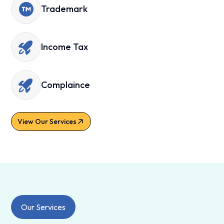
Trademark
Income Tax
Complaince
View Our Services
Our Services