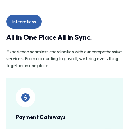
Integrations
All in One Place All in Sync.
Experience seamless coordination with our comprehensive
services. From accounting to payroll, we bring everything
together in one place,
Payment Gateways