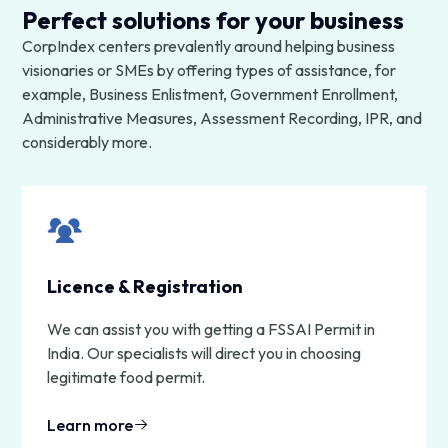
Perfect solutions for your business
CorpIndex centers prevalently around helping business
visionaries or SMEs by offering types of assistance, for
example, Business Enlistment, Government Enrollment,
Administrative Measures, Assessment Recording, IPR, and
considerably more.
Licence & Registration
We can assist you with getting a FSSAI Permit in
India. Our specialists will direct you in choosing
legitimate food permit.
Learn more