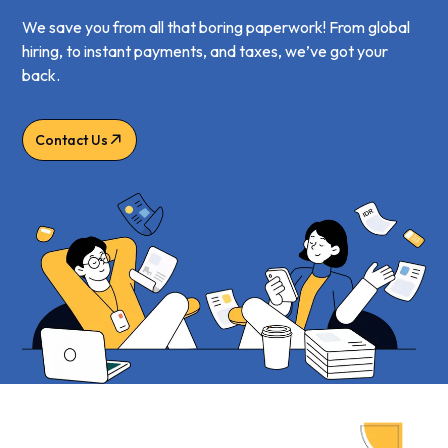
We save you from all that boring paperwork! From global
hiring, to instant payments, and taxes, we’ve got your
back.
Contact Us