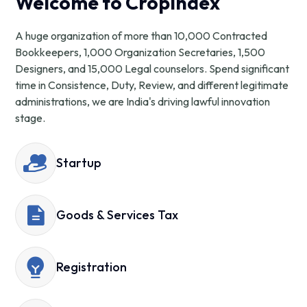
Welcome to CropIndex
A huge organization of more than 10,000 Contracted
Bookkeepers, 1,000 Organization Secretaries, 1,500
Designers, and 15,000 Legal counselors. Spend significant
time in Consistence, Duty, Review, and different legitimate
administrations, we are India's driving lawful innovation
stage.
Startup
Goods & Services Tax
Registration